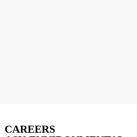
CAREERS