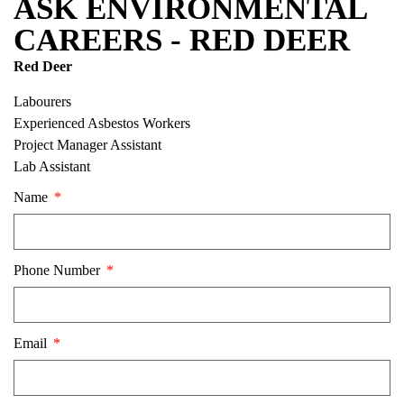
ASK ENVIRONMENTAL
CAREERS - RED DEER
Red Deer
Labourers
Experienced Asbestos Workers
Project Manager Assistant
Lab Assistant
Name
Phone Number
Email