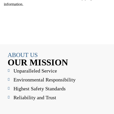
information.
ABOUT US
OUR MISSION
Unparalleled Service
Environmental Responsibility
Highest Safety Standards
Reliability and Trust