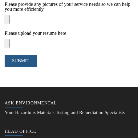
Please provide any pictures of your service needs so we can help
you more efficiently.
Please upload your resume here
SUBMIT
ASK ENVIRONMENTAL
Your Hazardous Materials Testing and Remediation Specialists
HEAD OFFICE