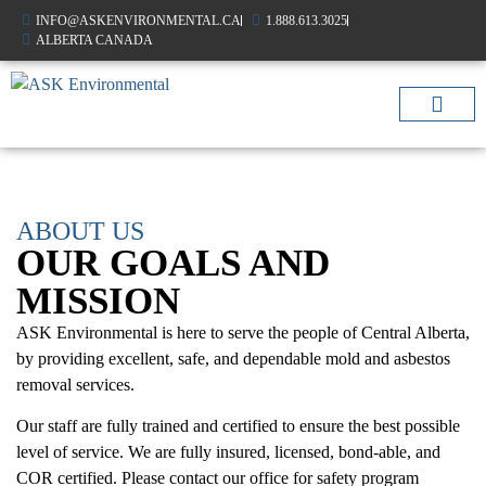
INFO@ASKENVIRONMENTAL.CA
1.888.613.3025
ALBERTA CANADA
AIR QUALIT
OTHER SERVIC
ABOUT US
OUR GOALS AND
MISSION
ASK Environmental is here to serve the people of Central Alberta,
by providing excellent, safe, and dependable mold and asbestos
removal services.
Our staff are fully trained and certified to ensure the best possible
level of service. We are fully insured, licensed, bond-able, and
COR certified. Please contact our office for safety program