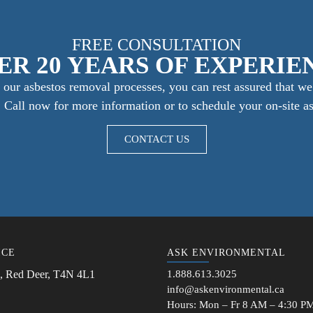
FREE CONSULTATION
ER 20 YEARS OF EXPERIE
our asbestos removal processes, you can rest assured that we 
e. Call now for more information or to schedule your on-site a
CONTACT US
ICE
ASK ENVIRONMENTAL
, Red Deer, T4N 4L1
1.888.613.3025
info@askenvironmental.ca
Hours: Mon – Fr 8 AM – 4:30 P