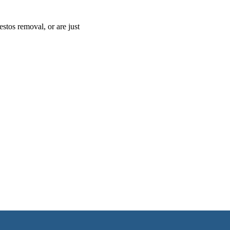
estos removal, or are just