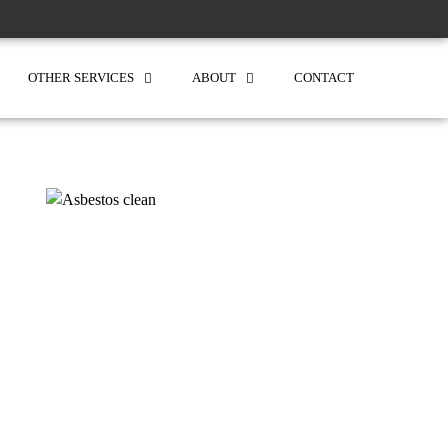
OTHER SERVICES
ABOUT
CONTACT