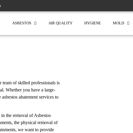
A
E
ASBESTOS
AIR QUALITY
HYGIENE
MOLD
eam of skilled professionals is
val. Whether you have a large-
e asbestos abatement services to
 in the removal of Asbestos
nments, the physical removal of
tainments, we want to provide