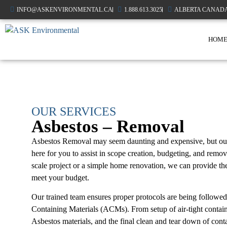
INFO@ASKENVIRONMENTAL.CA
1.888.613.3025
ALBERTA CANAD
HOM
OUR SERVICES
Asbestos – Removal
Asbestos Removal may seem daunting and expensive, but our t
here for you to assist in scope creation, budgeting, and remo
scale project or a simple home renovation, we can provide th
meet your budget.
Our trained team ensures proper protocols are being followed
Containing Materials (ACMs). From setup of air-tight contai
Asbestos materials, and the final clean and tear down of con