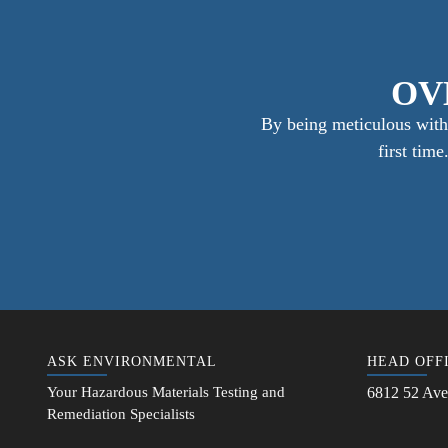
OV
By being meticulous with 
first tim
ASK ENVIRONMENTAL
HEAD OFF
Your Hazardous Materials Testing and
6812 52 Ave
Remediation Specialists