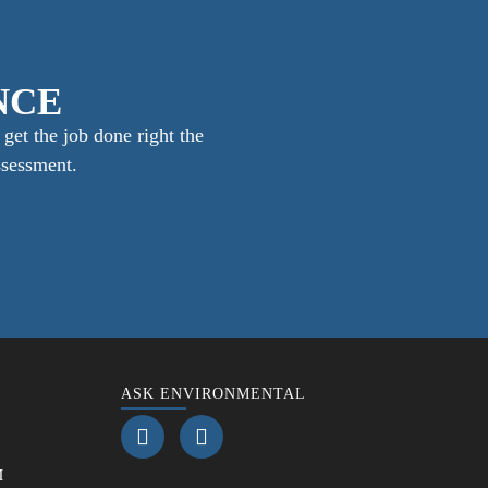
NCE
get the job done right the
ssessment.
ASK ENVIRONMENTAL
M