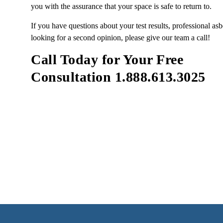
you with the assurance that your space is safe to return to.
If you have questions about your test results, professional asb
looking for a second opinion, please give our team a call!
Call Today for Your Free
Consultation 1.888.613.3025