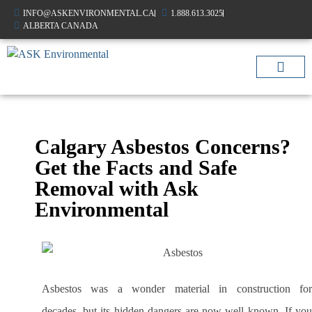
INFO@ASKENVIRONMENTAL.CA
1.888.613.3025
ALBERTA CANADA
AIR QUALIT
OTHER SERVIC
Calgary Asbestos Concerns?
Get the Facts and Safe
Removal with Ask
Environmental
Asbestos was a wonder material in construction for
decades, but its hidden dangers are now well known. If you