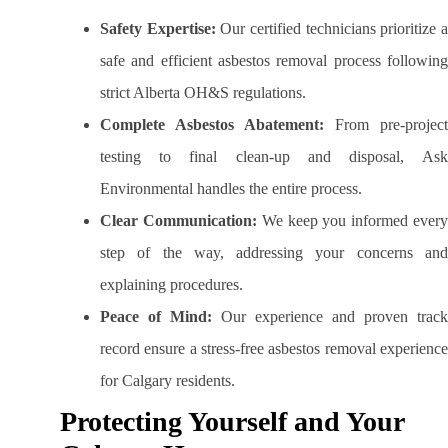
Safety Expertise:
Our certified technicians prioritize 
safe and efficient asbestos removal process following
strict Alberta OH&S regulations.
Complete Asbestos Abatement:
From pre-project
testing to final clean-up and disposal, Ask
Environmental handles the entire process.
Clear Communication:
We keep you informed ever
step of the way, addressing your concerns and
explaining procedures.
Peace of Mind:
Our experience and proven track
record ensure a stress-free asbestos removal experience
for Calgary residents.
Protecting Yourself and Your