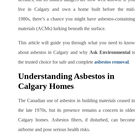
live in Calgary and own a home built before the mid-
1980s, there’s a chance you might have asbestos-containing
materials (ACMs) lurking beneath the surface.
This article will guide you through what you need to know
about asbestos in Calgary and why
Ask Environmental
is
the trusted choice for safe and complete
asbestos removal
.
Understanding Asbestos in
Calgary Homes
The Canadian use of asbestos in building materials ceased in
the late 1970s, but its presence remains a concern in older
Calgary homes. Asbestos fibers, if disturbed, can become
airborne and pose serious health risks.