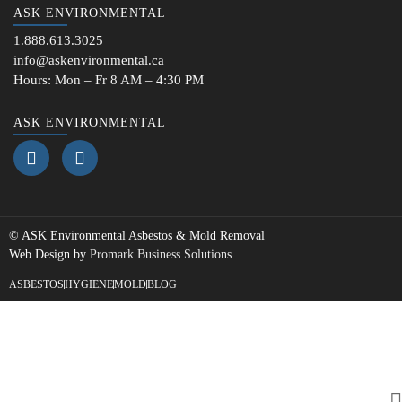
ASK ENVIRONMENTAL
1.888.613.3025
info@askenvironmental.ca
Hours: Mon – Fr 8 AM – 4:30 PM
ASK ENVIRONMENTAL
©
ASK Environmental
Asbestos & Mold Removal
Web Design by
Promark Business Solutions
ASBESTOS
HYGIENE
MOLD
BLOG