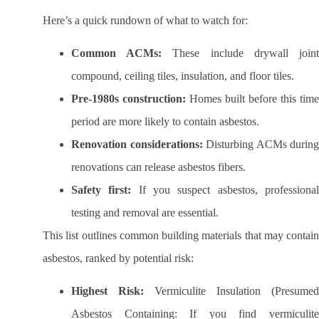
Here’s a quick rundown of what to watch for:
Common ACMs:
These include drywall join
compound, ceiling tiles, insulation, and floor tiles.
Pre-1980s construction:
Homes built before this time
period are more likely to contain asbestos.
Renovation considerations:
Disturbing ACMs during
renovations can release asbestos fibers.
Safety first:
If you suspect asbestos, professiona
testing and removal are essential.
This list outlines common building materials that may contain
asbestos, ranked by potential risk:
Highest Risk:
Vermiculite Insulation (Presumed
Asbestos Containing: If you find vermiculite