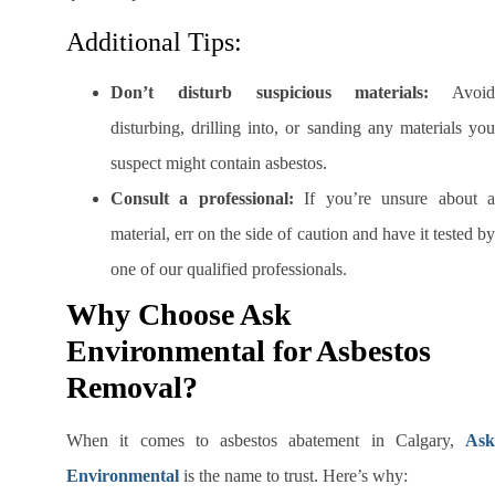
Additional Tips:
Don’t disturb suspicious materials:
Avoid
disturbing, drilling into, or sanding any materials you
suspect might contain asbestos.
Consult a professional:
If you’re unsure about 
material, err on the side of caution and have it tested by
one of our qualified professionals.
Why Choose Ask
Environmental for Asbestos
Removal?
When it comes to asbestos abatement in Calgary,
Ask
Environmental
is the name to trust. Here’s why: