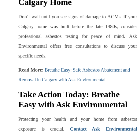
Calgary Home
Don’t wait until you see signs of damage to ACMs. If your
Calgary home was built before the late 1980s, consider
professional asbestos testing for peace of mind. Ask
Environmental offers free consultations to discuss your
specific needs.
Read More:
Breathe Easy: Safe Asbestos Abatement and
Removal in Calgary with Ask Environmental
Take Action Today: Breathe
Easy with Ask Environmental
Protecting your health and your home from asbestos
exposure is crucial.
Contact Ask Environmenta