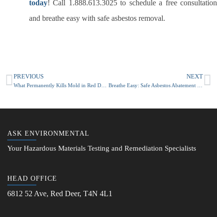
today
! Call 1.888.613.3025 to schedule a free consultation
and breathe easy with safe asbestos removal.
PREVIOUS
NEXT
What Permanently Kills Mold in Red Deer or Calgary Alberta Homes?
Breathe Easy: Safe Asbestos Abatement and Removal in Calgary with Ask Environmental
ASK ENVIRONMENTAL
Your Hazardous Materials Testing and Remediation Specialists
HEAD OFFICE
6812 52 Ave, Red Deer, T4N 4L1