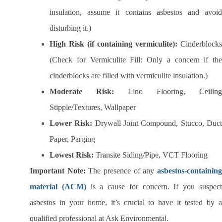
insulation, assume it contains asbestos and avoid
disturbing it.)
High Risk (if containing vermiculite):
Cinderblocks
(Check for Vermiculite Fill: Only a concern if the
cinderblocks are filled with vermiculite insulation.)
Moderate Risk:
Lino Flooring, Ceiling
Stipple/Textures, Wallpaper
Lower Risk:
Drywall Joint Compound, Stucco, Duc
Paper, Parging
Lowest Risk:
Transite Siding/Pipe, VCT Flooring
Important Note:
The presence of any
asbestos-containin
material (ACM)
is a cause for concern. If you suspec
asbestos in your home, it’s crucial to have it tested by a
qualified professional at Ask Environmental.